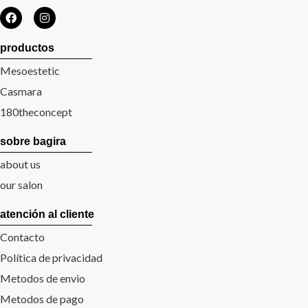
productos
Mesoestetic
Casmara
180theconcept
sobre bagira
about us
our salon
atención al cliente
Contacto
Política de privacidad
Metodos de envio
Metodos de pago