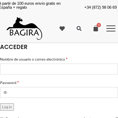
A partir de 100 euros envío gratis en
España + regalo
+34 (872) 98 06 69
ACCEDER
*
Nombre de usuario o correo electrónico
*
Password
Log in