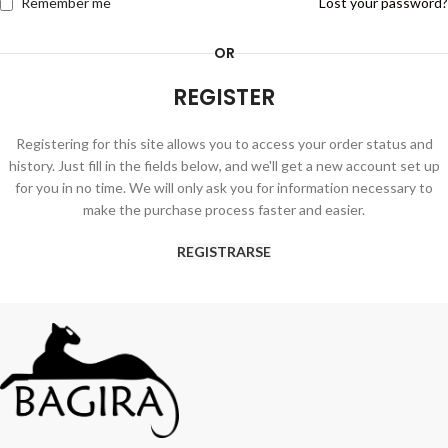
Remember me
Lost your password?
OR
REGISTER
Registering for this site allows you to access your order status and
history. Just fill in the fields below, and we'll get a new account set up
for you in no time. We will only ask you for information necessary to
make the purchase process faster and easier.
REGISTRARSE